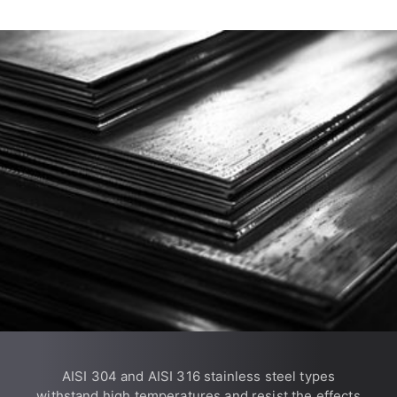
AISI 304 and AISI 316 stainless steel types
withstand high temperatures and resist the effects