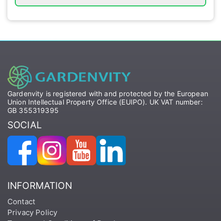
Gardenvity is registered with and protected by the European
Union Intellectual Property Office (EUIPO). UK VAT number:
GB 355319395
SOCIAL
INFORMATION
Contact
Privacy Policy