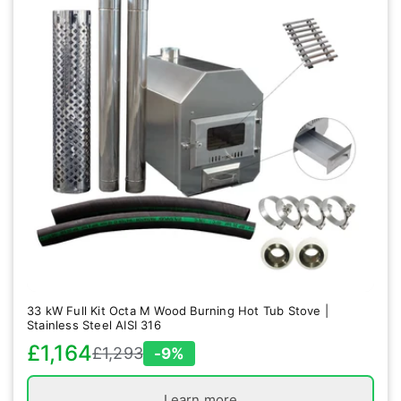
33 kW Full Kit Octa M Wood Burning Hot Tub Stove |
Stainless Steel AISI 316
£1,164
£1,293
-9%
Sale
Regular
price
price
Learn more