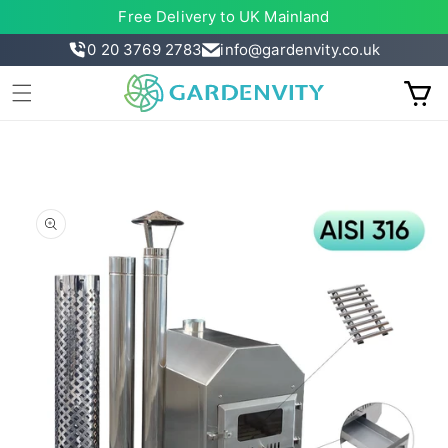
Skip to
Free Delivery to UK Mainland
content
0 20 3769 2783
info@gardenvity.co.uk
Cart
Skip to
product
information