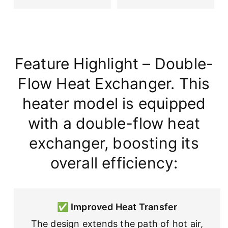
Feature Highlight – Double-
Flow Heat Exchanger. This
heater model is equipped
with a double-flow heat
exchanger, boosting its
overall efficiency:
✅
Improved Heat Transfer
The design extends the path of hot air,