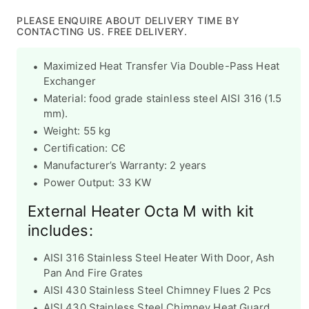
price
price
PLEASE ENQUIRE ABOUT DELIVERY TIME BY
CONTACTING US. FREE DELIVERY.
Maximized Heat Transfer Via Double-Pass Heat
Exchanger
Material: food grade stainless steel AISI 316 (1.5
mm).
Weight: 55 kg
Certification:
CЄ
Manufacturer’s Warranty:
2 years
Power Output: 33 KW
External Heater Octa M with kit
includes:
AISI 316 Stainless Steel Heater With Door, Ash
Pan And Fire Grates
AISI 430 Stainless Steel Chimney Flues 2 Pcs
AISI 430 Stainless Steel Chimney Heat Guard