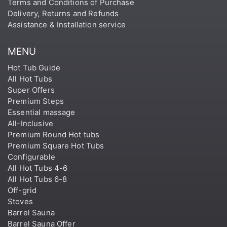
Terms and Conditions of Purchase
Delivery, Returns and Refunds
Assistance & Installation service
MENU
Hot Tub Guide
All Hot Tubs
Super Offers
Premium Steps
Essential massage
All-Inclusive
Premium Round Hot tubs
Premium Square Hot Tubs
Configurable
All Hot Tubs 4-6
All Hot Tubs 6-8
Off-grid
Stoves
Barrel Sauna
Barrel Sauna Offer