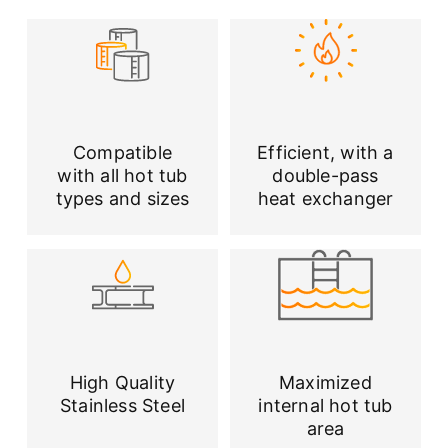
Compatible
Efficient, with a
with all hot tub
double-pass
types and sizes
heat exchanger
High Quality
Maximized
Stainless Steel
internal hot tub
area