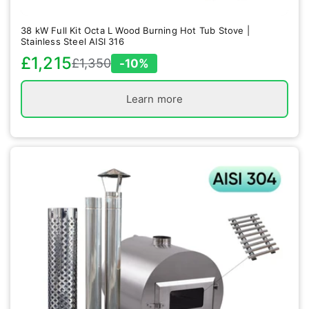
38 kW Full Kit Octa L Wood Burning Hot Tub Stove |
Stainless Steel AISI 316
£1,215
£1,350
-10%
Sale
Regular
price
price
Learn more