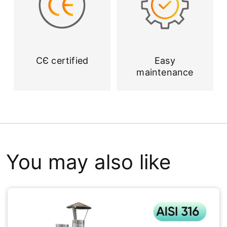
CЄ certified
Easy
maintenance
You may also like