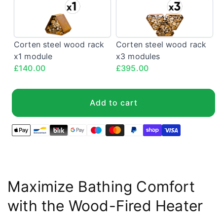
Corten
Corten
steel
steel
wood
wood
rack
rack
Corten steel wood rack
Corten steel wood rack
x1
x3
x1 module
x3 modules
module
modules
£140.00
£395.00
<span
<span
class="config-
class="config-
price">£140.00</span>
price">£395.0
Add to cart
Maximize Bathing Comfort
with the Wood-Fired Heater