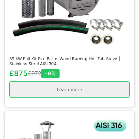
39 kW Full Kit Fire Barrel Wood Burning Hot Tub Stove |
Stainless Steel AISI 304
£875
£972
-9%
Sale
Regular
price
price
Learn more