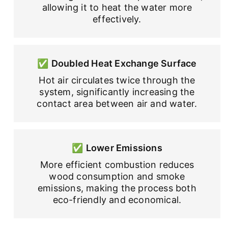
allowing it to heat the water more
effectively.
✅
Doubled Heat Exchange Surface
Hot air circulates twice through the
system, significantly increasing the
contact area between air and water.
✅
Lower Emissions
More efficient combustion reduces
wood consumption and smoke
emissions, making the process both
eco-friendly and economical.