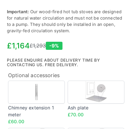
Important:
Our wood-fired hot tub stoves are designed
for natural water circulation and must not be connected
to a pump. They should only be installed in an open,
gravity-fed circulation system.
£1,164
£1,293
-9%
Sale
Regular
price
price
PLEASE ENQUIRE ABOUT DELIVERY TIME BY
CONTACTING US. FREE DELIVERY.
Optional accessories
Chimney
Ash
extension
plate
1
<span
meter
class="config-
Chimney extension 1
Ash plate
<span
price">£70.00
meter
£70.00
class="config-
£60.00
price">£60.00</span>