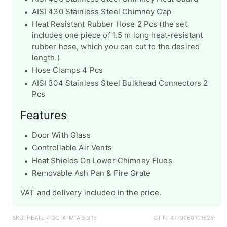
AISI 430 Stainless Steel Chimney Cap
Heat Resistant Rubber Hose 2 Pcs
(the set
includes one piece of 1.5 m long heat-resistant
rubber hose, which you can cut to the desired
length.)
Hose Clamps 4 Pcs
AISI 304 Stainless Steel Bulkhead Connectors 2
Pcs
Features
Door With Glass
Controllable Air Vents
Heat Shields On Lower Chimney Flues
Removable Ash Pan & Fire Grate
VAT and delivery included in the price.
SKU: HEATER-OCTA-M-AISI316
GTIN: 4779060101526