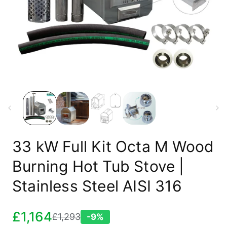
Open
media
1
in
modal
33 kW Full Kit Octa M Wood
Burning Hot Tub Stove |
Stainless Steel AISI 316
£1,164
£1,293
-9%
Sale
Regular