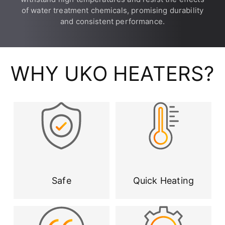
of water treatment chemicals, promising durability
and consistent performance.
WHY UKO HEATERS?
Safe
Quick Heating