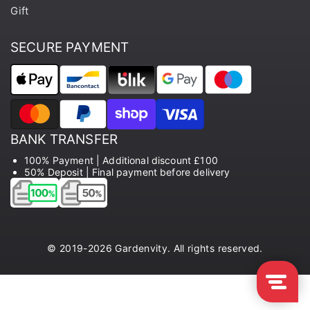
Gift
SECURE PAYMENT
BANK TRANSFER
100% Payment | Additional discount £100
50% Deposit | Final payment before delivery
© 2019-2026 Gardenvity. All rights reserved.