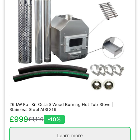
26 kW Full Kit Octa S Wood Burning Hot Tub Stove |
Stainless Steel AISI 316
£999
£1,110
-10%
Sale
Regular
price
price
Learn more