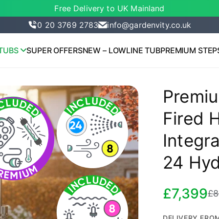
Free Delivery to UK Mainland
0 20 3769 2783
info@gardenvity.co.uk
TUBS
SUPER OFFERS
NEW – LOWLINE TUB
PREMIUM STEP
Premiu
Fired H
Integra
24 Hyd
£7,399
£8
Sale
R
price
p
DELIVERY FROM