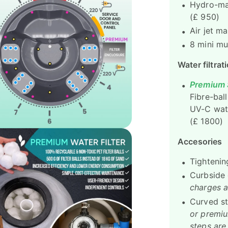
Hydro-mas
(£ 950)
Air jet m
8 mini mu
Water filtrat
Premium S
Fibre-ball
UV-C wate
(£ 1800)
Accesories
Tightenin
Curbside 
charges a
Curved s
or premiu
steps are