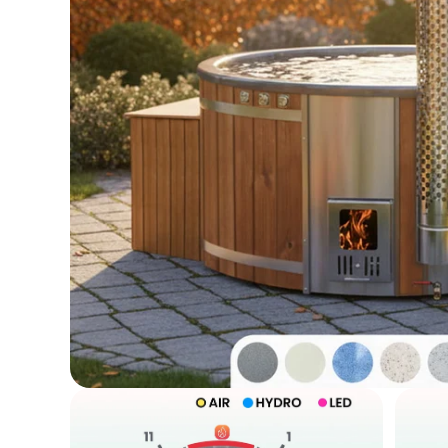
Open
media
1