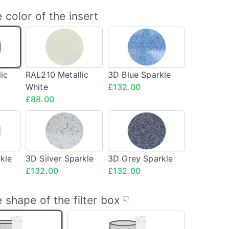
 color of the insert
240
RAL210
3D
llic
Metallic
Blue
White
Sparkle
<span
<span
ic
RAL210 Metallic
3D Blue Sparkle
class="config-
class="config-
White
£132.00
price">£88.00</span>
price">£132.00</sp
£88.00
3D
3D
e
Silver
Grey
kle
Sparkle
Sparkle
an
<span
<span
kle
3D Silver Sparkle
3D Grey Sparkle
s="config-
class="config-
class="config-
£132.00
£132.00
e">£132.00</span>
price">£132.00</span>
price">£132.00</sp
 shape of the filter box ☟
Square
Round
box
box