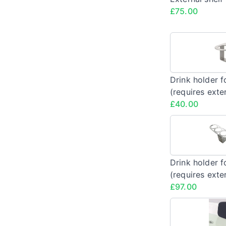
£75.00
Drink holder f
(requires exter
£40.00
Drink holder f
(requires exter
£97.00