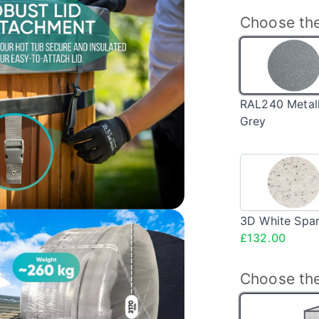
Choose the
RAL
Meta
Grey
RAL240 Metall
Grey
3D
Whit
Spar
<sp
3D White Spar
clas
£132.00
pric
Choose the