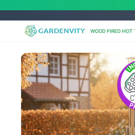
Skip to
content
WOOD FIRED HOT 
Skip to
product
information