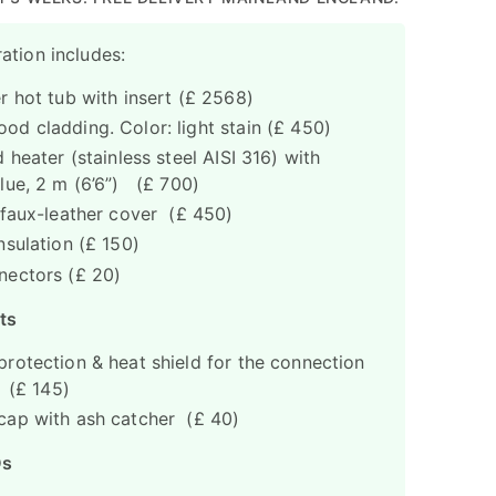
ation includes:
r hot tub with insert (£ 2568)
d cladding. Color: light stain (£ 450)
 heater (stainless steel AISI 316) with
lue, 2 m (6’6”) (£ 700)
 faux-leather cover (£ 450)
nsulation (£ 150)
nectors (£ 20)
ts
rotection & heat shield for the connection
n (£ 145)
ap with ash catcher (£ 40)
Ds