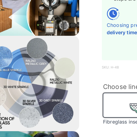
Choosing pr
delivery time
SKU: H-48
Choose lin
Fibreglass ins