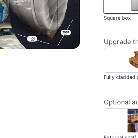
Square box
Upgrade th
Fully cladded 
Optional a
External shelf