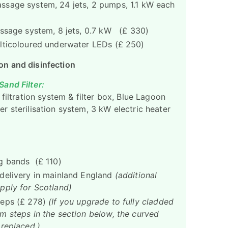
sage system, 24 jets, 2 pumps, 1.1 kW each
assage system, 8 jets, 0.7 kW (£ 330)
lticoloured underwater LEDs (£ 250)
ion and disinfection
and Filter:
 filtration system & filter box, Blue Lagoon
r sterilisation system, 3 kW electric heater
g bands (£ 110)
delivery in mainland England
(additional
pply for Scotland)
teps (£ 278)
(If you upgrade to fully cladded
m steps in the section below, the curved
 replaced.)