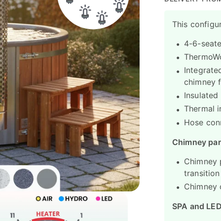
This configur
4-6-seate
ThermoWoo
Integrated
chimney f
Insulated
Thermal i
Hose con
Chimney par
Chimney p
transitio
Chimney c
SPA and LE