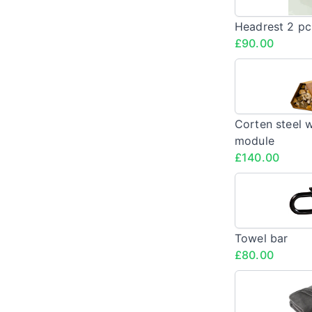
Headrest 2 pc
£90.00
Corten steel 
module
£140.00
Towel bar
£80.00