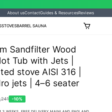
About us
Contact
Guides & Resources
Reviews
S
STOVES
BARREL SAUNA
Cart
m Sandfilter Wood
ot Tub with Jets |
ted stove AISI 316 |
ro jets | 4–6 seater
,241
-10%
egular
rice
 3 WEEKS. FREE DELIVERY MAINLAND ENGLAND.