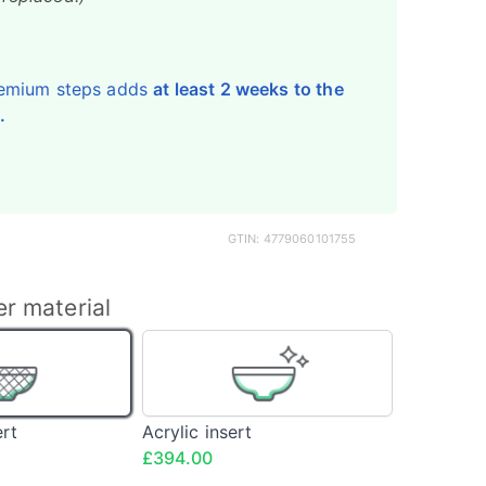
emium steps adds
at least 2 weeks to the
.
GTIN: 4779060101755
er material
Fibreglass
Acrylic
insert
insert
<span
class="config-
ert
Acrylic insert
price">£394.00</span>
£394.00