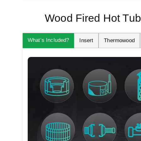
Wood Fired Hot Tub
What’s Included?
Insert
Thermowood