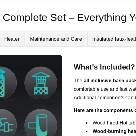
 Complete Set – Everything Y
Heater
Maintenance and Care
Insulated faux-leat
What’s Included?
The 
all-inclusive base pa
comfortable use and fast wate
Additional components can 
Here are the components of
Wood Fired Hot tub
Wood-burning hea