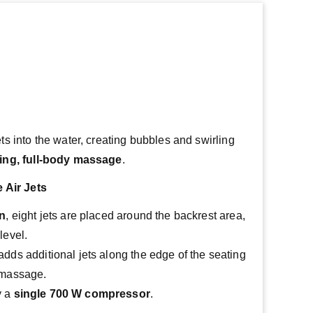
ets into the water, creating bubbles and swirling 
ing, full-body massage
.
 Air Jets
on
, eight jets are placed around the backrest area, 
level.
adds additional jets along the edge of the seating 
g massage.
 a 
single 700 W compressor
.