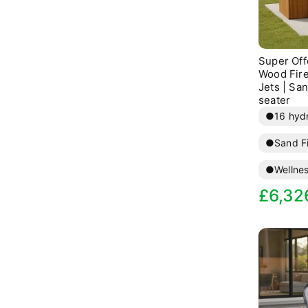
              va
              va
Super Offe
              va
Wood Fire
Jets | San
seater
●
16 hydr
●
Sand Fi
●
Wellne
Sale
R
£6,32
price
p