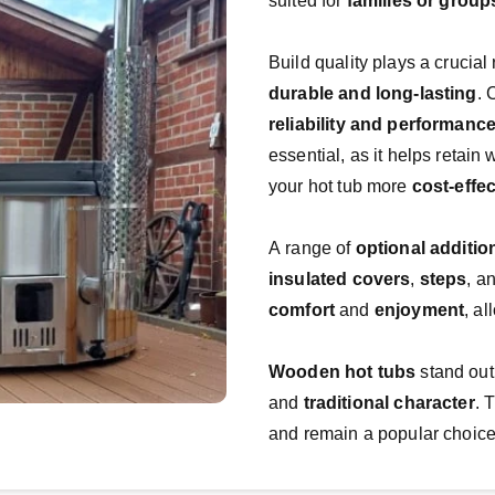
suited for 
families or group
durable and long-lasting
reliability and performanc
essential, as it helps retai
your hot tub more 
cost-effec
A range of 
optional additio
insulated covers
, 
steps
, a
comfort
 and 
enjoyment
, a
Wooden hot tubs
 stand out
and 
traditional character
. 
and remain a popular choice 