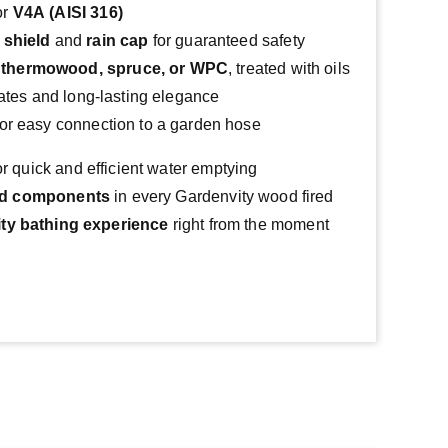
or
V4A (AISI 316)
 shield
and
rain cap
for guaranteed safety
n
thermowood, spruce, or WPC
, treated with oils
imates and long-lasting elegance
or easy connection to a garden hose
or quick and efficient water emptying
rd components
 in every Gardenvity wood fired 
ity bathing experience
 right from the moment 