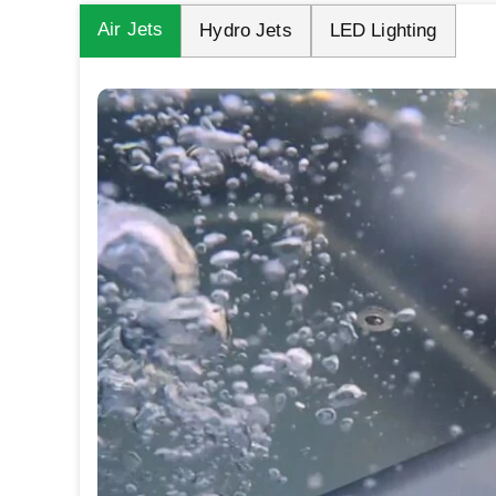
Air Jets
Hydro Jets
LED Lighting