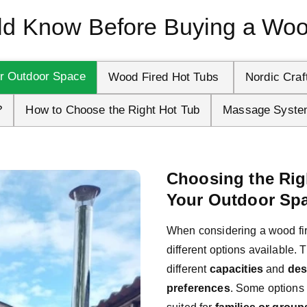
d Know Before Buying a Woo
ur Outdoor Space
Wood Fired Hot Tubs 
Nordic Craf
?
How to Choose the Right Hot Tub
Massage Syste
Choosing the Rig
Your Outdoor Sp
When considering a wood fired
different options available. 
different 
capacities
 and 
des
preferences
. Some options a