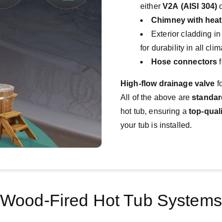
either
V2A (AISI 304)
Chimney with heat
Exterior cladding i
for durability in all cl
Hose connectors
f
High-flow drainage valve
 f
All of the above are 
standa
hot tub, ensuring a 
top-qual
your tub is installed.
Wood-Fired Hot Tub Systems