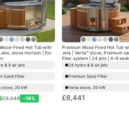
Wood-Fired Hot Tub with
Premium Wood Fired Hot Tub w
Jets, stove Horizon | For
Jets | Verta™ stove, Premium s
on
filter system | 24 jets | 4–6 seat
o & 8 air jets
●
24 hydro & 8 air jets
m Sand Filter
●
Premium Sand Filter
n stove, 20 kW
●
Verta stove, 30 kW
Regular
£8,441
egular
9
£9,348
-18%
price
rice