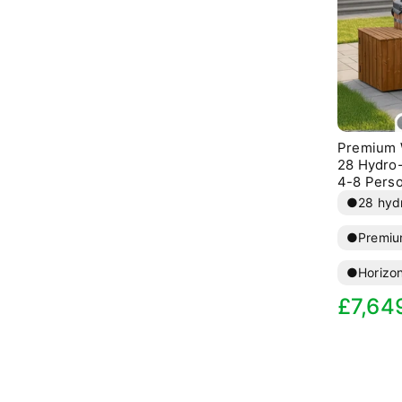
Premium 
28 Hydro-
4-8 Pers
●
28 hydr
●
Premiu
●
Horizo
Sale
R
£7,64
price
p