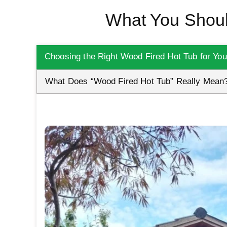
What You Shoul
Choosing the Right Wood Fired Hot Tub for Yo
What Does “Wood Fired Hot Tub” Really Mean