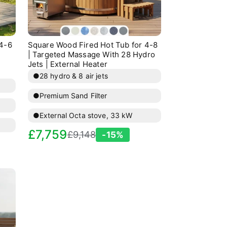
 4-6
Square Wood Fired Hot Tub for 4-8
| Targeted Massage With 28 Hydro
Jets | External Heater
●
28 hydro & 8 air jets
●
Premium Sand Filter
●
External Octa stove, 33 kW
Sale
Regular
£7,759
£9,148
-15%
price
price