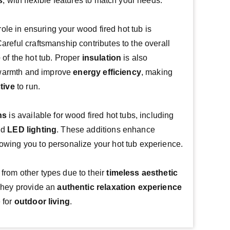
s
, with flexible features to match your needs.
Build quality plays a crucial role in ensuring your wood fired hot tub is 
. Careful craftsmanship contributes to the overall 
e
 of the hot tub. Proper 
insulation
 is also 
n warmth and improve 
energy efficiency
, making 
tive
 to run.
ns
 is available for wood fired hot tubs, including 
nd 
LED lighting
. These additions enhance 
llowing you to personalize your hot tub experience.
 from other types due to their 
timeless aesthetic
They provide an 
authentic relaxation experience
for 
outdoor living
.