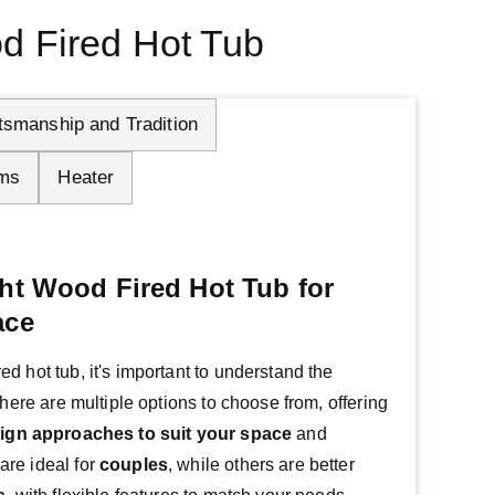
d Fired Hot Tub
tsmanship and Tradition
ms
Heater
ht Wood Fired Hot Tub for
ace
 hot tub, it's important to understand the 
There are multiple options to choose from, offering 
ign approaches
to suit your
space
 and 
re ideal for 
couples
, while others are better 