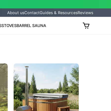
About us
Contact
Guides & Resources
Reviews
S
STOVES
BARREL SAUNA
Cart