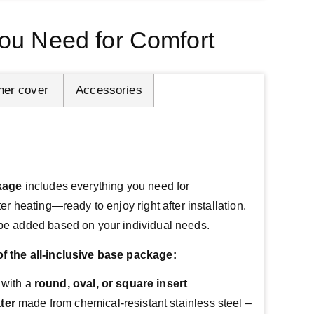
ou Need for Comfort
her cover 
Accessories
ckage
 includes everything you need for 
r heating—ready to enjoy right after installation.
be added based on your individual needs.
 the all-inclusive base package:
 with a
round, oval, or square insert
ter
made from chemical-resistant stainless steel –