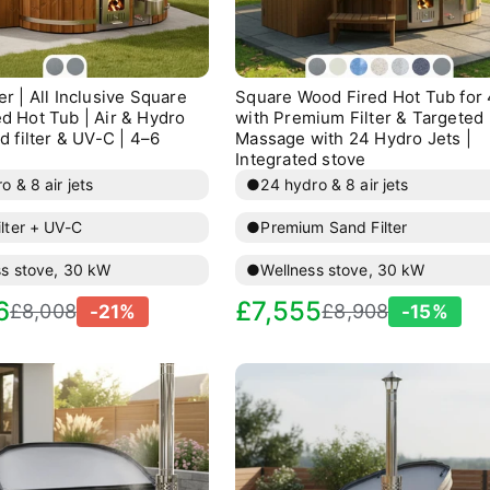
lue: price-descending, name: Price, high to low

lue: created-ascending, name: Date, old to new

r | All Inclusive Square
Square Wood Fired Hot Tub for
lue: created-descending, name: Date, new to old

d Hot Tub | Air & Hydro
with Premium Filter & Targeted
d filter & UV-C | 4–6
Massage with 24 Hydro Jets |
Integrated stove
o & 8 air jets
●
24 hydro & 8 air jets
lter + UV-C
●
Premium Sand Filter
ss stove, 30 kW
●
Wellness stove, 30 kW
egular
Sale
Regular
6
£7,555
£8,008
£8,908
-21%
-15%
rice
price
price