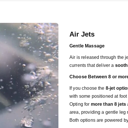
Air Jets
Gentle Massage
Air is released through the j
currents that deliver a 
sooth
Choose Between 8 or more
If you choose the
 8-jet opti
with some positioned at foot 
Opting for
 more than 8 jets
 
area, providing a gentle le
Both options are powered by