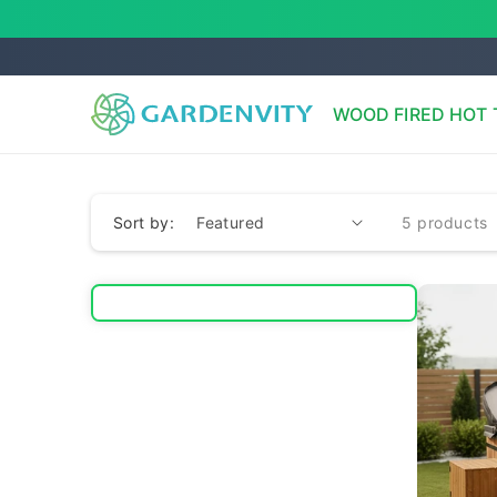
Skip to
content
WOOD FIRED HOT 
Sort by:
5 products
              va
              va
              va
              va
              va
              va