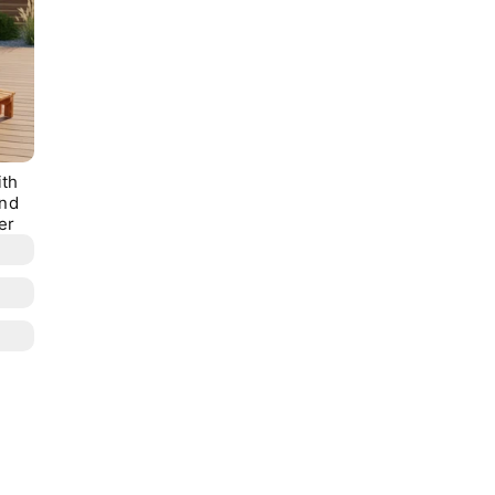
ith
and
er