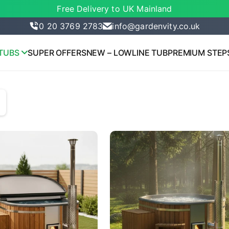
Free Delivery to UK Mainland
0 20 3769 2783
info@gardenvity.co.uk
TUBS
SUPER OFFERS
NEW – LOWLINE TUB
PREMIUM STEP
lue: manual, name: Featured

lue: most-relevant, name: Most relevant

lue: best-selling, name: Best selling

lue: title-ascending, name: Alphabetically, A-Z

lue: title-descending, name: Alphabetically, Z-A

lue: price-ascending, name: Price, low to high
